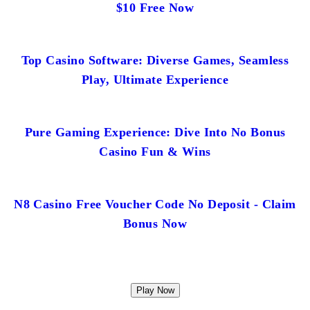
$10 Free Now
Top Casino Software: Diverse Games, Seamless
Play, Ultimate Experience
Pure Gaming Experience: Dive Into No Bonus
Casino Fun & Wins
N8 Casino Free Voucher Code No Deposit - Claim
Bonus Now
Play Now