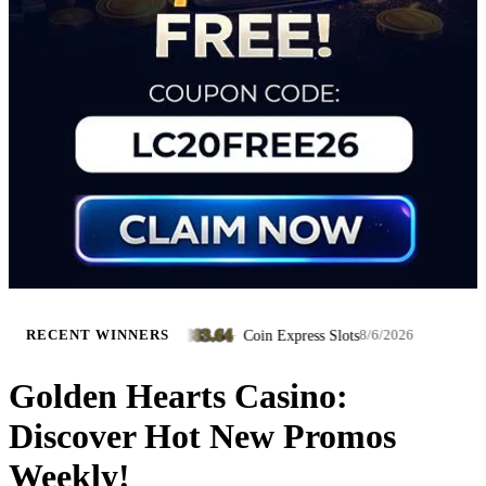
NZ$11,383.64
Laurie G.
·
·
Coin Express Slots
Beve
RECENT WINNERS
8/6/2026
Golden Hearts Casino:
Discover Hot New Promos
Weekly!