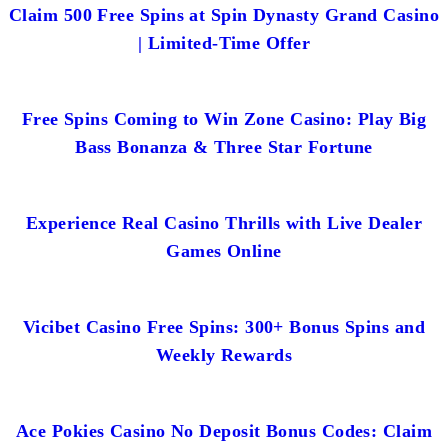
Claim 500 Free Spins at Spin Dynasty Grand Casino
| Limited-Time Offer
Free Spins Coming to Win Zone Casino: Play Big
Bass Bonanza & Three Star Fortune
Experience Real Casino Thrills with Live Dealer
Games Online
Vicibet Casino Free Spins: 300+ Bonus Spins and
Weekly Rewards
Ace Pokies Casino No Deposit Bonus Codes: Claim