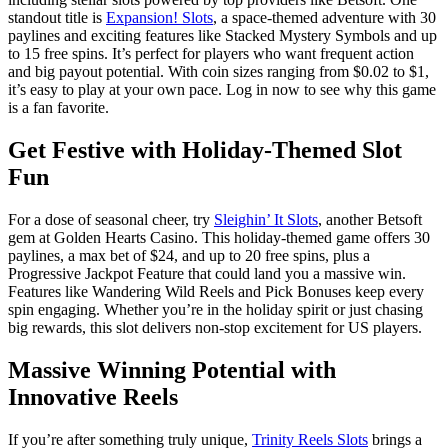
standout title is
Expansion! Slots
, a space-themed adventure with 30
paylines and exciting features like Stacked Mystery Symbols and up
to 15 free spins. It’s perfect for players who want frequent action
and big payout potential. With coin sizes ranging from $0.02 to $1,
it’s easy to play at your own pace. Log in now to see why this game
is a fan favorite.
Get Festive with Holiday-Themed Slot
Fun
For a dose of seasonal cheer, try
Sleighin’ It Slots
, another Betsoft
gem at Golden Hearts Casino. This holiday-themed game offers 30
paylines, a max bet of $24, and up to 20 free spins, plus a
Progressive Jackpot Feature that could land you a massive win.
Features like Wandering Wild Reels and Pick Bonuses keep every
spin engaging. Whether you’re in the holiday spirit or just chasing
big rewards, this slot delivers non-stop excitement for US players.
Massive Winning Potential with
Innovative Reels
If you’re after something truly unique,
Trinity Reels Slots
brings a