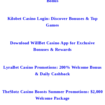
Bonus
Kilobet Casino Login: Discover Bonuses & Top
Games
Download WillBet Casino App for Exclusive
Bonuses & Rewards
LyraBet Casino Promotions: 200% Welcome Bonus
& Daily Cashback
TheSlotz Casino Boosts Summer Promotions: $2,000
Welcome Package