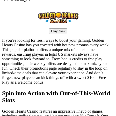
Play Now
If you’re looking for fresh ways to boost your gaming, Golden
Hearts Casino has you covered with hot new promos every week.
This popular platform offers a unique mix of entertainment and
rewards, ensuring players in legal US markets always have
something to look forward to. From bonus credits to free play
opportunities, their weekly offers are designed to maximize your
fun. Check their promotions page regularly to stay in the loop on
limited-time deals that can elevate your experience. And don’t
forget, new players can kick things off with a sweet $10 in Free
Play as a welcome bonus!
Spin into Action with Out-of-This-World
Slots
Golden Hearts Casino features an impressive lineup of games,
including stellar slots powered by top providers like Betsoft. One