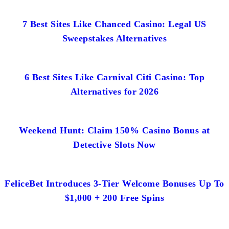
7 Best Sites Like Chanced Casino: Legal US
Sweepstakes Alternatives
6 Best Sites Like Carnival Citi Casino: Top
Alternatives for 2026
Weekend Hunt: Claim 150% Casino Bonus at
Detective Slots Now
FeliceBet Introduces 3-Tier Welcome Bonuses Up To
$1,000 + 200 Free Spins