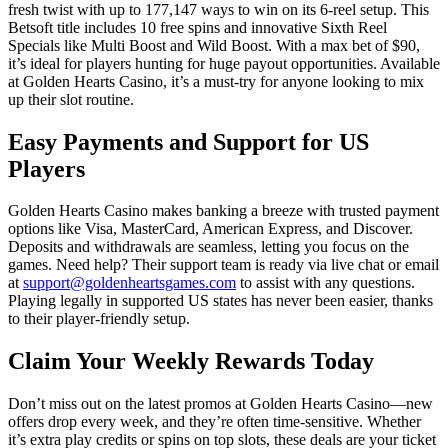
fresh twist with up to 177,147 ways to win on its 6-reel setup. This
Betsoft title includes 10 free spins and innovative Sixth Reel
Specials like Multi Boost and Wild Boost. With a max bet of $90,
it’s ideal for players hunting for huge payout opportunities. Available
at Golden Hearts Casino, it’s a must-try for anyone looking to mix
up their slot routine.
Easy Payments and Support for US
Players
Golden Hearts Casino makes banking a breeze with trusted payment
options like Visa, MasterCard, American Express, and Discover.
Deposits and withdrawals are seamless, letting you focus on the
games. Need help? Their support team is ready via live chat or email
at
support@goldenheartsgames.com
to assist with any questions.
Playing legally in supported US states has never been easier, thanks
to their player-friendly setup.
Claim Your Weekly Rewards Today
Don’t miss out on the latest promos at Golden Hearts Casino—new
offers drop every week, and they’re often time-sensitive. Whether
it’s extra play credits or spins on top slots, these deals are your ticket