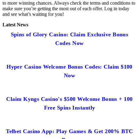
to more winning chances. Always check the terms and conditions to
make sure you’re getting the most out of each offer. Log in today
and see what’s waiting for you!
Latest News
Spins of Glory Casino: Claim Exclusive Bonus
Codes Now
Hyper Casino Welcome Bonus Codes: Claim $100
Now
Claim Kyngs Casino's $500 Welcome Bonus + 100
Free Spins Instantly
Telbet Casino App: Play Games & Get 200% BTC