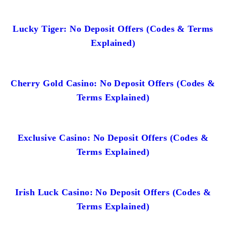
Lucky Tiger: No Deposit Offers (Codes & Terms
Explained)
Cherry Gold Casino: No Deposit Offers (Codes &
Terms Explained)
Exclusive Casino: No Deposit Offers (Codes &
Terms Explained)
Irish Luck Casino: No Deposit Offers (Codes &
Terms Explained)