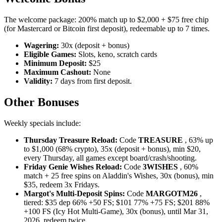
The welcome package: 200% match up to $2,000 + $75 free chip
(for Mastercard or Bitcoin first deposit), redeemable up to 7 times.
Wagering:
30x (deposit + bonus)
Eligible Games:
Slots, keno, scratch cards
Minimum Deposit:
$25
Maximum Cashout:
None
Validity:
7 days from first deposit.
Other Bonuses
Weekly specials include:
Thursday Treasure Reload:
Code
TREASURE
, 63% up
to $1,000 (68% crypto), 35x (deposit + bonus), min $20,
every Thursday, all games except board/crash/shooting.
Friday Genie Wishes Reload:
Code
3WISHES
, 60%
match + 25 free spins on Aladdin's Wishes, 30x (bonus), min
$35, redeem 3x Fridays.
Margot's Multi-Deposit Spins:
Code
MARGOTM26
,
tiered: $35 dep 66% +50 FS; $101 77% +75 FS; $201 88%
+100 FS (Icy Hot Multi-Game), 30x (bonus), until Mar 31,
2026, redeem twice.