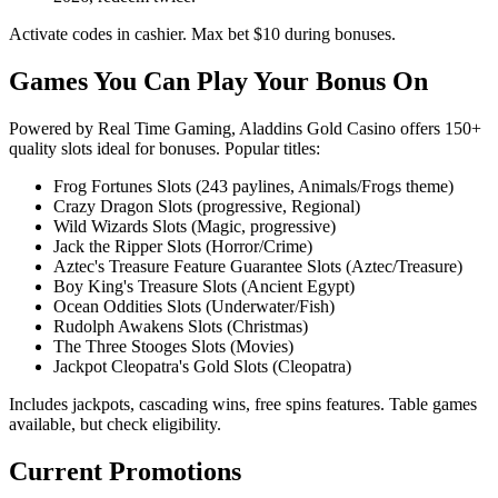
Activate codes in cashier. Max bet $10 during bonuses.
Games You Can Play Your Bonus On
Powered by Real Time Gaming, Aladdins Gold Casino offers 150+
quality slots ideal for bonuses. Popular titles:
Frog Fortunes Slots (243 paylines, Animals/Frogs theme)
Crazy Dragon Slots (progressive, Regional)
Wild Wizards Slots (Magic, progressive)
Jack the Ripper Slots (Horror/Crime)
Aztec's Treasure Feature Guarantee Slots (Aztec/Treasure)
Boy King's Treasure Slots (Ancient Egypt)
Ocean Oddities Slots (Underwater/Fish)
Rudolph Awakens Slots (Christmas)
The Three Stooges Slots (Movies)
Jackpot Cleopatra's Gold Slots (Cleopatra)
Includes jackpots, cascading wins, free spins features. Table games
available, but check eligibility.
Current Promotions