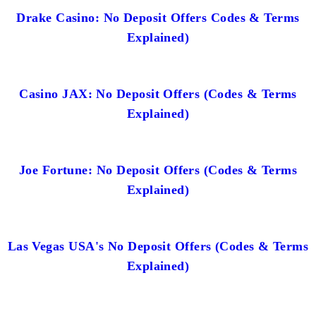
Drake Casino: No Deposit Offers Codes & Terms
Explained)
Casino JAX: No Deposit Offers (Codes & Terms
Explained)
Joe Fortune: No Deposit Offers (Codes & Terms
Explained)
Las Vegas USA's No Deposit Offers (Codes & Terms
Explained)