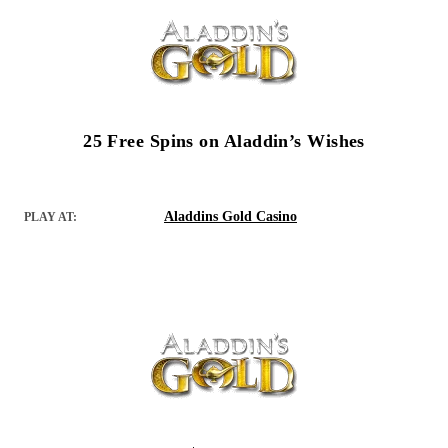
25 Free Spins on Aladdin’s Wishes
Aladdins Gold Casino
PLAY AT: