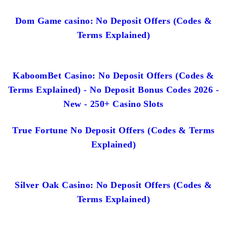
Dom Game casino: No Deposit Offers (Codes &
Terms Explained)
KaboomBet Casino: No Deposit Offers (Codes &
Terms Explained) - No Deposit Bonus Codes 2026 -
New - 250+ Casino Slots
True Fortune No Deposit Offers (Codes & Terms
Explained)
Silver Oak Casino: No Deposit Offers (Codes &
Terms Explained)