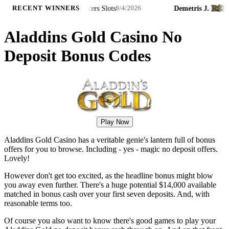
,321.47
R$2,973.
·
Hockey Enforcers Slots
Demetris J.
·
RECENT WINNERS
8/4/2026
Aladdins Gold Casino No
Deposit Bonus Codes
Play Now
Aladdins Gold Casino has a veritable genie's lantern full of bonus
offers for you to browse. Including - yes - magic no deposit offers.
Lovely!
However don't get too excited, as the headline bonus might blow
you away even further. There's a huge potential $14,000 available
matched in bonus cash over your first seven deposits. And, with
reasonable terms too.
Of course you also want to know there's good games to play your