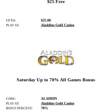
$25 Free
$25.00
UP TO:
Aladdins Gold Casino
PLAY AT:
Saturday Up to 70% All Games Bonus
ALADDIN
CODE:
Aladdins Gold Casino
PLAY AT:
70%
BONUS PERCENT: