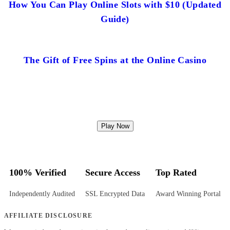
How You Can Play Online Slots with $10 (Updated
Guide)
The Gift of Free Spins at the Online Casino
Play Now
100% Verified
Secure Access
Top Rated
Independently Audited
SSL Encrypted Data
Award Winning Portal
AFFILIATE DISCLOSURE