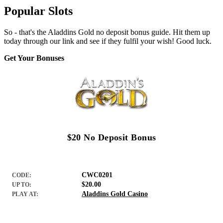
Popular Slots
So - that's the Aladdins Gold no deposit bonus guide. Hit them up
today through our link and see if they fulfil your wish! Good luck.
Get Your Bonuses
$20 No Deposit Bonus
CWC0201
CODE:
$20.00
UP TO:
Aladdins Gold Casino
PLAY AT: