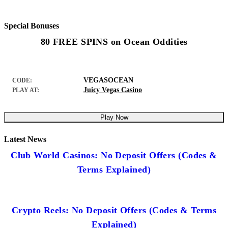
Special Bonuses
80 FREE SPINS on Ocean Oddities
VEGASOCEAN
CODE:
Juicy Vegas Casino
PLAY AT:
Play Now
Latest News
Club World Casinos: No Deposit Offers (Codes &
Terms Explained)
Crypto Reels: No Deposit Offers (Codes & Terms
Explained)