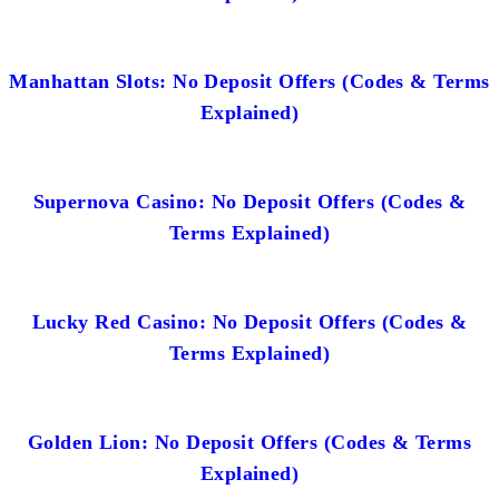
Manhattan Slots: No Deposit Offers (Codes & Terms
Explained)
Supernova Casino: No Deposit Offers (Codes &
Terms Explained)
Lucky Red Casino: No Deposit Offers (Codes &
Terms Explained)
Golden Lion: No Deposit Offers (Codes & Terms
Explained)