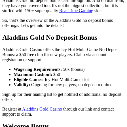
Aladdins Gold no-deposit bonus cash through on. And on that front,
they have you covered too. It's not the biggest collection, but it is
stuffed with 150+ super quality
Real Time Gaming
slots.
So, that's the overview of the Aladdins Gold no deposit bonus
offerings. Let's get into the details!
Aladdins Gold No Deposit Bonus
Aladdins Gold Casino offers the Icy Hot Multi-Game No Deposit
Bonus: a $50 free chip for new players. Claim via account
registration or support.
Wagering Requirements:
50x (bonus)
Maximum Cashout:
$50
Eligible Games:
Icy Hot Multi-Game slot
Validity:
Ongoing for new players, no deposit required.
Sign up for their mailing list to get notified of additional no-deposit
offers.
Register at
Aladdins Gold Casino
through our link and contact
support to claim.
Welcome Bonus